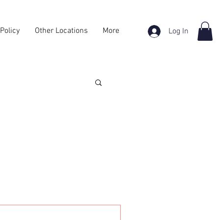
Policy
Other Locations
More
Log In