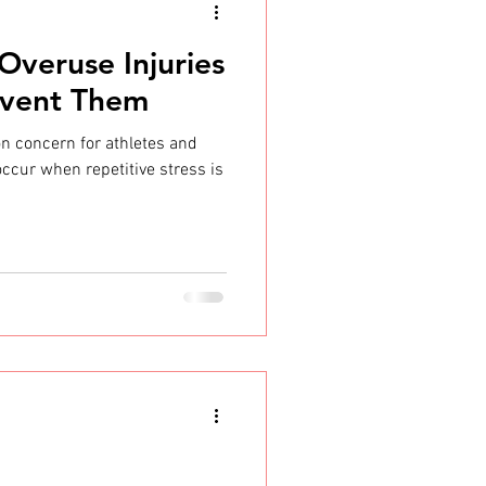
Overuse Injuries
event Them
n concern for athletes and
 occur when repetitive stress is