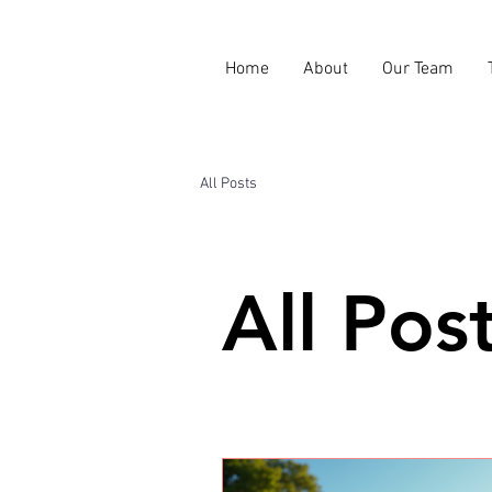
Home
About
Our Team
All Posts
All Pos