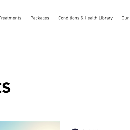
Treatments
Packages
Conditions & Health Library
Our 
ts