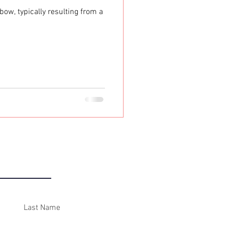
ow, typically resulting from a
ONTACT