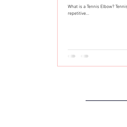
What is a Tennis Elbow? Tennis
repetitive...
THE CLIN