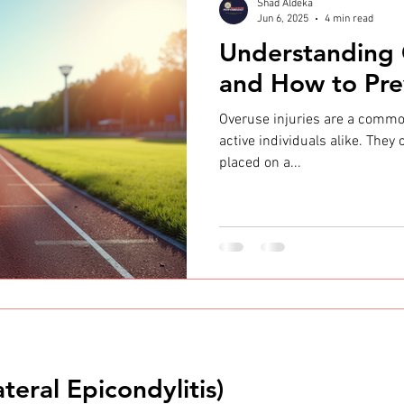
Shad Aldeka
Jun 6, 2025
4 min read
Understanding 
and How to Pr
Overuse injuries are a commo
active individuals alike. They
placed on a...
teral Epicondylitis)