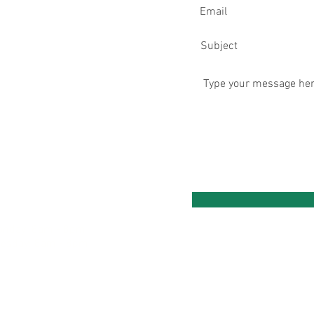
ening Hours Clinic Base:
onday: 8am - 8pm
esday: 8am - 8pm
ednesday
: 9am - 8pm
ursday
: 8am - 8pm ​
iday: 9am - 7:30pm
turday: 8am - 1:30pm