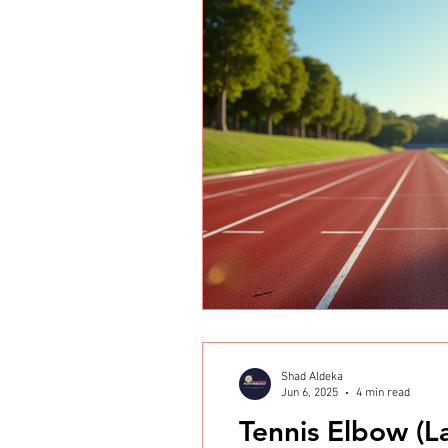
Shad Aldeka
Jun 6, 2025
4 min read
Tennis Elbow (La