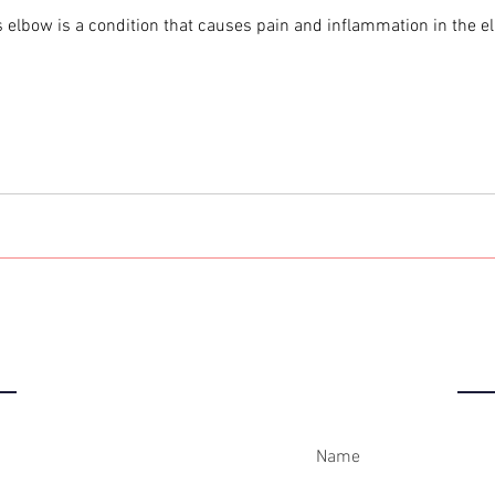
 elbow is a condition that causes pain and inflammation in the elb
IC
C