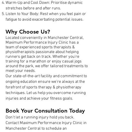
Warm-Up and Cool Down: Prioritise dynamic
stretches before and after runs.
Listen to Your Body: Rest when you feel pain or
fatigue to avoid exacerbating potential issues.
Why Choose Us?
Located conveniently in Manchester Central,
Maximum Performance Injury Clinic has a
team of experienced sports therapists &
physiotherapists passionate about helping
runners get back on track. Whether you’re
training for a marathon or enjoy casual jogs
around the park, we offer tailored treatments to
meet your needs.
Our state-of-the-art facility and commitment to
ongoing education ensure we’re always at the
forefront of sports therapy & physiotherapy
techniques. Let us help you overcome running
injuries and achieve your fitness goals.
Book Your Consultation Today
Don’t let a running injury hold you back.
Contact Maximum Performance Injury Clinic in
Manchester Central to schedule an