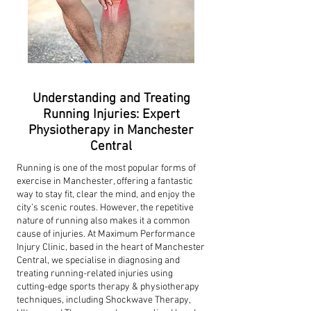
Understanding and Treating
Running Injuries: Expert
Physiotherapy in Manchester
Central
Running is one of the most popular forms of
exercise in Manchester, offering a fantastic
way to stay fit, clear the mind, and enjoy the
city’s scenic routes. However, the repetitive
nature of running also makes it a common
cause of injuries. At Maximum Performance
Injury Clinic, based in the heart of Manchester
Central, we specialise in diagnosing and
treating running-related injuries using
cutting-edge sports therapy & physiotherapy
techniques, including Shockwave Therapy,