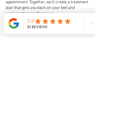
appointment. Together, we’ll create a treatment
plan that gets you back on your feet and
running stronger than ever.
Book online
Here
THE CLINIC