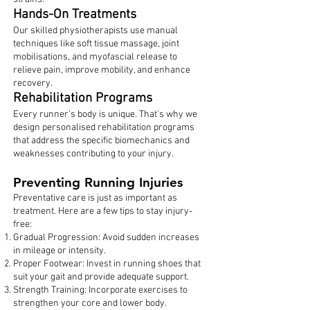
Hands-On Treatments
Our skilled physiotherapists use manual
techniques like soft tissue massage, joint
mobilisations, and myofascial release to
relieve pain, improve mobility, and enhance
recovery.
Rehabilitation Programs
Every runner’s body is unique. That’s why we
design personalised rehabilitation programs
that address the specific biomechanics and
weaknesses contributing to your injury.
Preventing Running Injuries
Preventative care is just as important as
treatment. Here are a few tips to stay injury-
free:
Gradual Progression: Avoid sudden increases
in mileage or intensity.
Proper Footwear: Invest in running shoes that
suit your gait and provide adequate support.
Strength Training: Incorporate exercises to
strengthen your core and lower body.