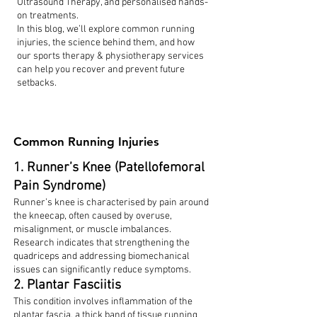
Ultrasound Therapy, and personalised hands-
on treatments.
In this blog, we’ll explore common running
injuries, the science behind them, and how
our sports therapy & physiotherapy services
can help you recover and prevent future
setbacks.
Common Running Injuries
1. Runner’s Knee (Patellofemoral
Pain Syndrome)
Runner’s knee is characterised by pain around
the kneecap, often caused by overuse,
misalignment, or muscle imbalances.
Research indicates that strengthening the
quadriceps and addressing biomechanical
issues can significantly reduce symptoms.
2. Plantar Fasciitis
This condition involves inflammation of the
plantar fascia, a thick band of tissue running