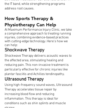
the IT band, while strengthening programs
address root causes.
How Sports Therapy &
Physiotherapy Can Help
At Maximum Performance Injury Clinic, we take
a comprehensive approach to treating running
injuries, combining evidence-based practices
with cutting-edge technology. Here’s how we
can help:
Shockwave Therapy
Shockwave Therapy delivers acoustic waves to
the affected area, stimulating healing and
reducing pain. This non-invasive treatment is
particularly effective for chronic injuries like
plantar fasciitis and Achilles tendinopathy.
Ultrasound Therapy
Using high-frequency sound waves, Ultrasound
Therapy accelerates tissue repair by
increasing blood flow and reducing
inflammation. This therapy is ideal for
conditions such as shin splints and muscle
strains.