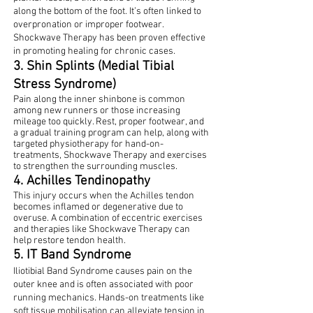
along the bottom of the foot. It’s often linked to
overpronation or improper footwear.
Shockwave Therapy has been proven effective
in promoting healing for chronic cases.
3. Shin Splints (Medial Tibial
Stress Syndrome)
Pain along the inner shinbone is common
among new runners or those increasing
mileage too quickly. Rest, proper footwear, and
a gradual training program can help, along with
targeted physiotherapy for hand-on-
treatments, Shockwave Therapy and exercises
to strengthen the surrounding muscles.
4. Achilles Tendinopathy
This injury occurs when the Achilles tendon
becomes inflamed or degenerative due to
overuse. A combination of eccentric exercises
and therapies like Shockwave Therapy can
help restore tendon health.
5. IT Band Syndrome
Iliotibial Band Syndrome causes pain on the
outer knee and is often associated with poor
running mechanics. Hands-on treatments like
soft tissue mobilisation can alleviate tension in