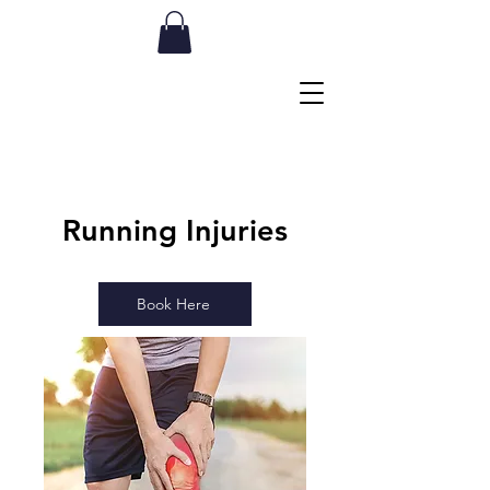
Running
Injuries
Book Here