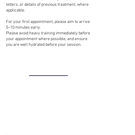
letters, or details of previous treatment, where
applicable.
For your first appointment, please aim to arrive
5–10 minutes early.
Please avoid heavy training immediately before
your appointment where possible, and ensure
you are well hydrated before your session.
THE CLINIC