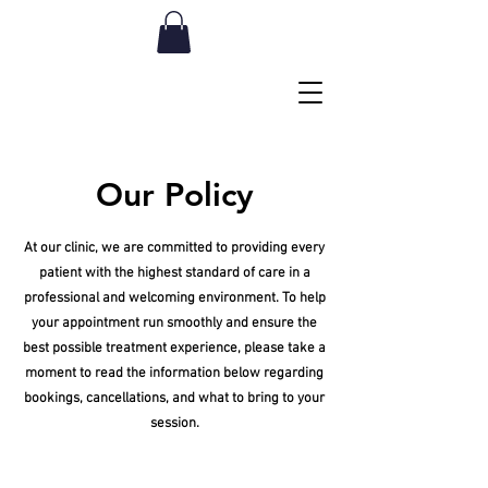
Our Policy
At our clinic, we are committed to providing every
patient with the highest standard of care in a
professional and welcoming environment. To help
your appointment run smoothly and ensure the
best possible treatment experience, please take a
moment to read the information below regarding
bookings, cancellations, and what to bring to your
session.