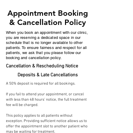
Appointment Booking
& Cancellation Policy
When you book an appointment with our clinic,
you are reserving a dedicated space in our
schedule that is no longer available to other
patients. To ensure fairness and respect for all
patients, we ask that you please follow our
booking and cancellation policy.
Cancellation & Rescheduling Notice
Deposits & Late Cancellations
A 50% deposit is required for all bookings.
If you fail to attend your appointment, or cancel
with less than 48 hours’ notice, the full treatment
fee will be charged.
This policy applies to all patients without
exception. Providing sufficient notice allows us to
offer the appointment slot to another patient who
may be waiting for treatment.