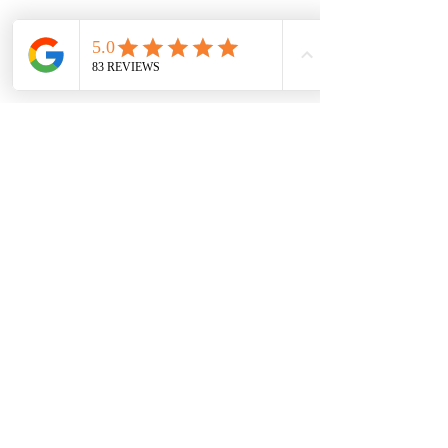
Gym 72
Opening Hours Clinic
72 Sackville Street
Base:
Manchester
Monday: 8am - 8pm
M1 3NJ
Tuesday: 8am - 8pm
Wednesday
: 9am - 8pm
Thursday
: 8am - 8pm ​
Friday: 9am - 7:30pm
Saturday: 8am - 1:30pm
Email:
mp.sportsphysiotherapy@gmail.com
Tel:
07547879215
Tel:
07479745505
CONTACT