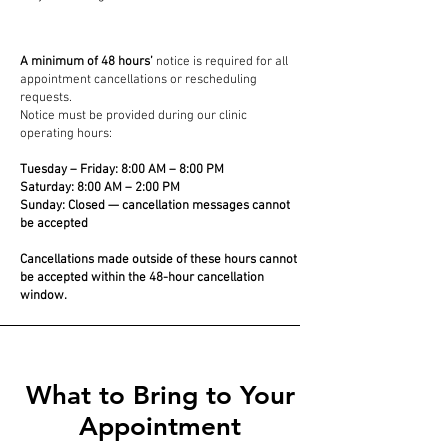
A minimum of 48 hours’
notice is required for all
appointment cancellations or rescheduling
requests.
Notice must be provided during our clinic
operating hours:
Tuesday – Friday: 8:00 AM – 8:00 PM
Saturday: 8:00 AM – 2:00 PM
Sunday: Closed — cancellation messages cannot
be accepted
Cancellations made outside of these hours cannot
be accepted within the 48-hour cancellation
window.
What to Bring to Your
Appointment