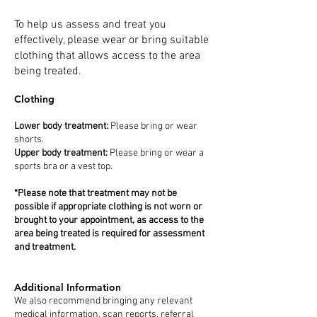
To help us assess and treat you
effectively, please wear or bring suitable
clothing that allows access to the area
being treated.
Clothing
Lower body treatment:
Please bring or wear
shorts.
Upper body treatment:
Please bring or wear a
sports bra or a vest top.
*Please note that treatment may not be
possible if appropriate clothing is not worn or
brought to your appointment, as access to the
area being treated is required for assessment
and treatment.
Additional Information
We also recommend bringing any relevant
medical information, scan reports, referral